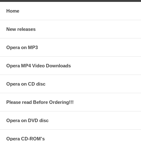
Home
New releases
Opera on MP3
Opera MP4 Video Downloads
Opera on CD disc
Please read Before Ordering!!!
Opera on DVD disc
Opera CD-ROM's