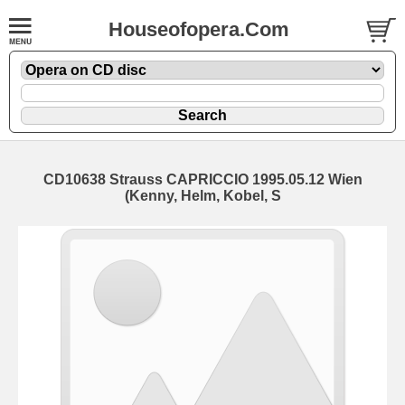
Houseofopera.Com
CD10638 Strauss CAPRICCIO 1995.05.12 Wien
(Kenny, Helm, Kobel, S