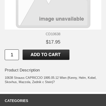
CD10638
$17.95
Product Description
10638 Strauss CAPRICCIO 1995.05.12 Wien (Kenny, Helm, Kobel,
Skovhus, Mazzola, Zednik c Stein)?
CATEGORIES