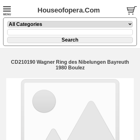
Houseofopera.Com
CD210190 Wagner Ring des Nibelungen Bayreuth
1980 Boulez