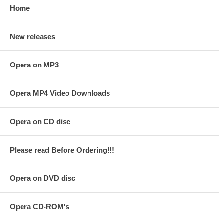
Home
New releases
Opera on MP3
Opera MP4 Video Downloads
Opera on CD disc
Please read Before Ordering!!!
Opera on DVD disc
Opera CD-ROM's