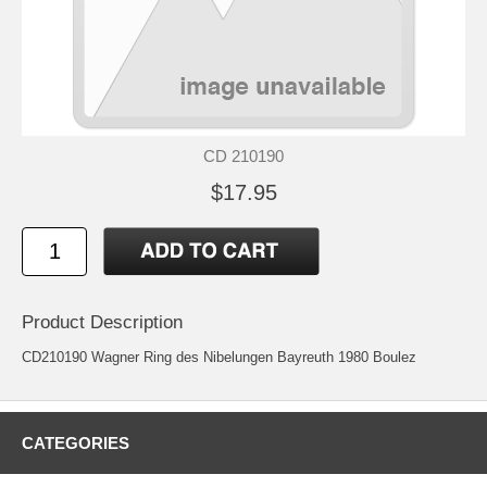
CD 210190
$17.95
Product Description
CD210190 Wagner Ring des Nibelungen Bayreuth 1980 Boulez
CATEGORIES