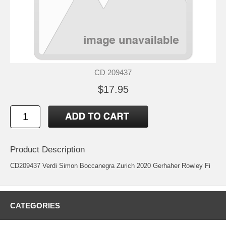
CD 209437
$17.95
Product Description
CD209437 Verdi Simon Boccanegra Zurich 2020 Gerhaher Rowley Fi
CATEGORIES