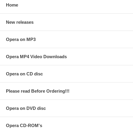
Home
New releases
Opera on MP3
Opera MP4 Video Downloads
Opera on CD disc
Please read Before Ordering!!!
Opera on DVD disc
Opera CD-ROM's