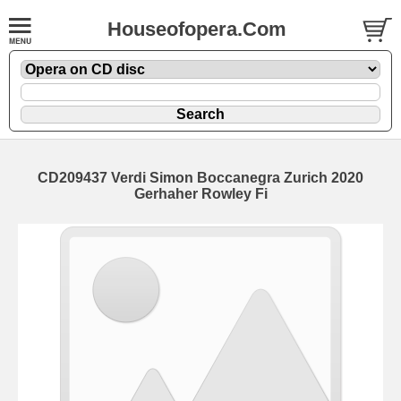
Houseofopera.Com
CD209437 Verdi Simon Boccanegra Zurich 2020
Gerhaher Rowley Fi