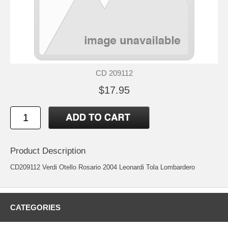
CD 209112
$17.95
Product Description
CD209112 Verdi Otello Rosario 2004 Leonardi Tola Lombardero
CATEGORIES