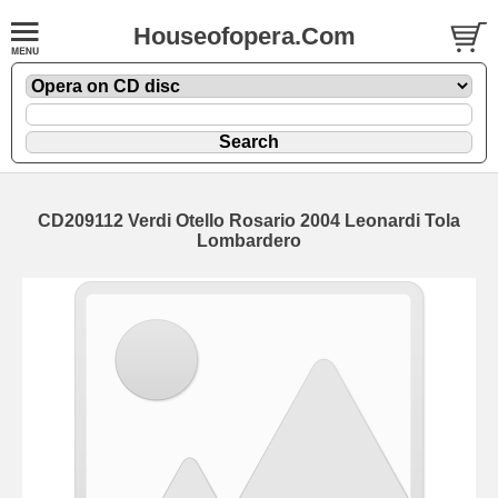
Houseofopera.Com
CD209112 Verdi Otello Rosario 2004 Leonardi Tola
Lombardero