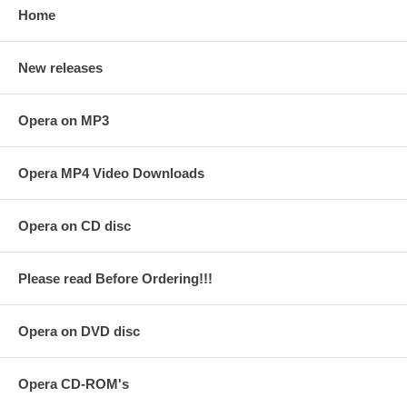
Home
New releases
Opera on MP3
Opera MP4 Video Downloads
Opera on CD disc
Please read Before Ordering!!!
Opera on DVD disc
Opera CD-ROM's