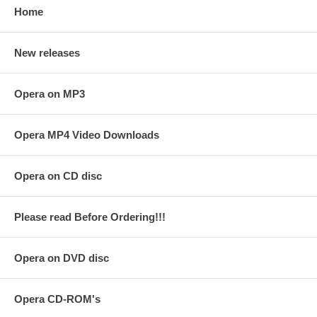
Home
New releases
Opera on MP3
Opera MP4 Video Downloads
Opera on CD disc
Please read Before Ordering!!!
Opera on DVD disc
Opera CD-ROM's