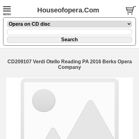
Houseofopera.Com
CD209107 Verdi Otello Reading PA 2016 Berks Opera
Company