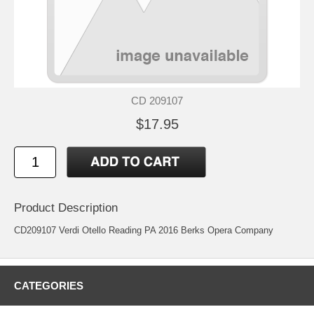
CD 209107
$17.95
Product Description
CD209107 Verdi Otello Reading PA 2016 Berks Opera Company
CATEGORIES