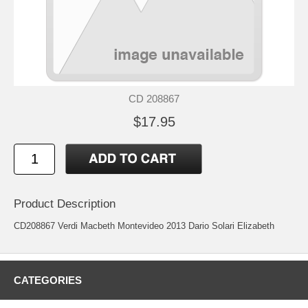
CD 208867
$17.95
Product Description
CD208867 Verdi Macbeth Montevideo 2013 Dario Solari Elizabeth
CATEGORIES