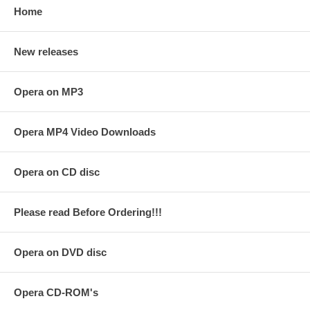
Home
New releases
Opera on MP3
Opera MP4 Video Downloads
Opera on CD disc
Please read Before Ordering!!!
Opera on DVD disc
Opera CD-ROM's