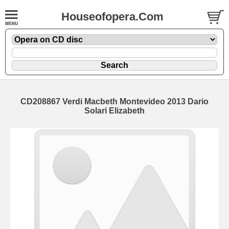
Houseofopera.Com
CD208867 Verdi Macbeth Montevideo 2013 Dario
Solari Elizabeth