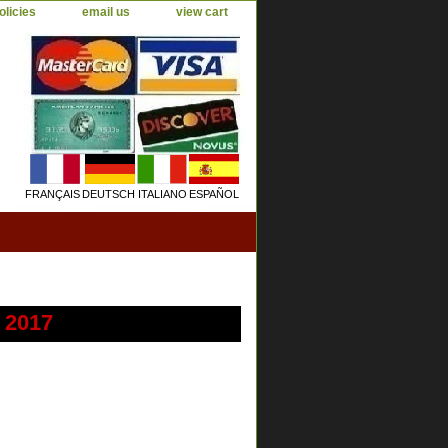
olicies
email us
view cart
FRANÇAIS
DEUTSCH
ITALIANO
ESPAÑOL
 2017