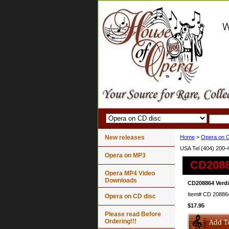
New releases
Home
>
Opera on C
USA Tel (404) 200-
Opera on MP3
CD2088
Opera MP4 Video
Downloads
CD208864 Verdi
Item#
CD 20886
Opera on CD disc
$17.95
Please read Before
Ordering!!!