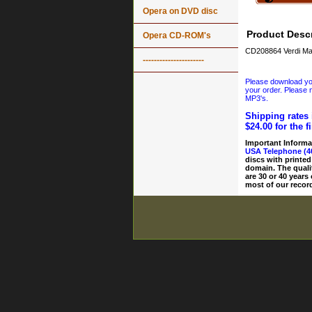
Opera on DVD disc
Product Descr
Opera CD-ROM's
CD208864 Verdi Ma
----------------------
Please download your
your order. Please n
MP3's.
Shipping rates 
$24.00 for the f
Important Informa
USA Telephone (4
discs with printed
domain. The quali
are 30 or 40 years
most of our record