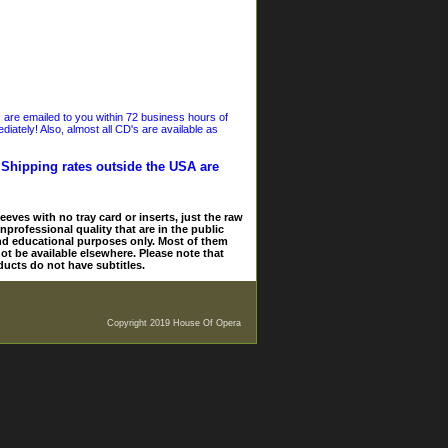
s are emailed to you within 72 business hours of
iately! Also, almost all CD's are available as
. Shipping rates outside the USA are
eves with no tray card or inserts, just the raw
nprofessional quality that are in the public
and educational purposes only. Most of them
ot be available elsewhere. Please note that
ducts do not have subtitles.
Copyright 2019 House Of Opera