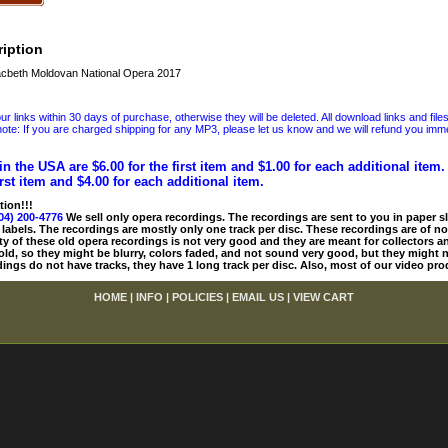
iption
cbeth Moldovan National Opera 2017
 links within 30 days of purchase, otherwise they will be deleted. All download links and file
ote: If you are charged shipping for any MP3, please let us know and we will refund you immed
in the USA are $6.00 for the first item and $1.00 for each additional item
irst item and $4.00 for each additional item.
tion!!!
04) 200-4776
We sell only opera recordings. The recordings are sent to you in paper sle
 labels. The recordings are mostly only one track per disc. These recordings are of no
ty of these old opera recordings is not very good and they are meant for collectors 
 old, so they might be blurry, colors faded, and not sound very good, but they might n
ings do not have tracks, they have 1 long track per disc. Also, most of our video pro
HOME
|
INFO
|
POLICIES
|
EMAIL US
|
VIEW CART