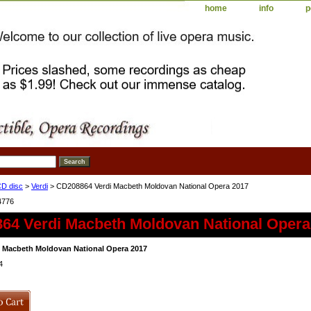
home
info
p
D disc
>
Verdi
> CD208864 Verdi Macbeth Moldovan National Opera 2017
4776
64 Verdi Macbeth Moldovan National Opera
 Macbeth Moldovan National Opera 2017
4