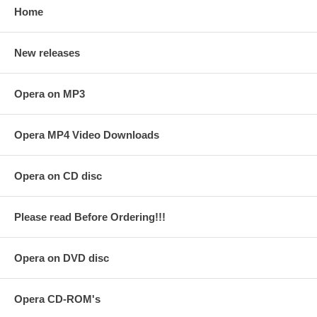
Home
New releases
Opera on MP3
Opera MP4 Video Downloads
Opera on CD disc
Please read Before Ordering!!!
Opera on DVD disc
Opera CD-ROM's