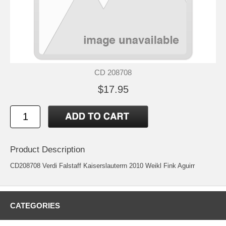
CD 208708
$17.95
Product Description
CD208708 Verdi Falstaff Kaiserslauterrn 2010 Weikl Fink Aguirr
CATEGORIES