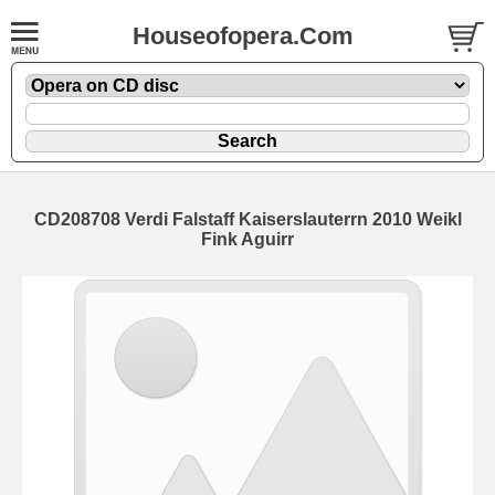
Houseofopera.Com
CD208708 Verdi Falstaff Kaiserslauterrn 2010 Weikl
Fink Aguirr