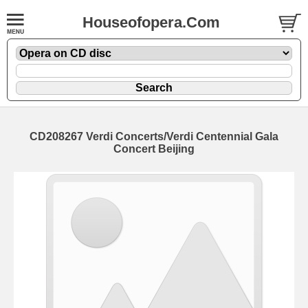
Houseofopera.Com
CD208267 Verdi Concerts/Verdi Centennial Gala
Concert Beijing