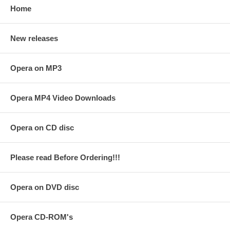
Home
New releases
Opera on MP3
Opera MP4 Video Downloads
Opera on CD disc
Please read Before Ordering!!!
Opera on DVD disc
Opera CD-ROM's