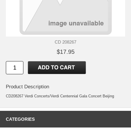
CD 208267
$17.95
Product Description
CD208267 Verdi Concerts/Verdi Centennial Gala Concert Beijing
CATEGORIES