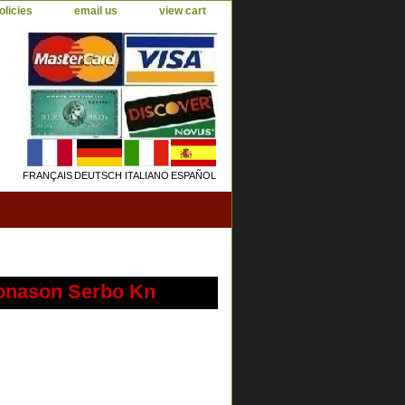
olicies
email us
view cart
FRANÇAIS
DEUTSCH
ITALIANO
ESPAÑOL
Jonason Serbo Kn