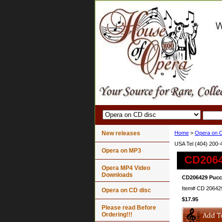
New releases
Home
>
Opera on C
USA Tel (404) 200-
Opera on MP3
CD2064
Opera MP4 Video
Downloads
CD206429 Pucci
Item#
CD 20642
Opera on CD disc
$17.95
Please read Before
Ordering!!!