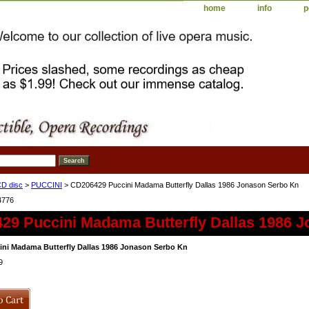
home
info
p
D disc
>
PUCCINI
> CD206429 Puccini Madama Butterfly Dallas 1986 Jonason Serbo Kn
4776
29 Puccini Madama Butterfly Dallas 1986 
ni Madama Butterfly Dallas 1986 Jonason Serbo Kn
9