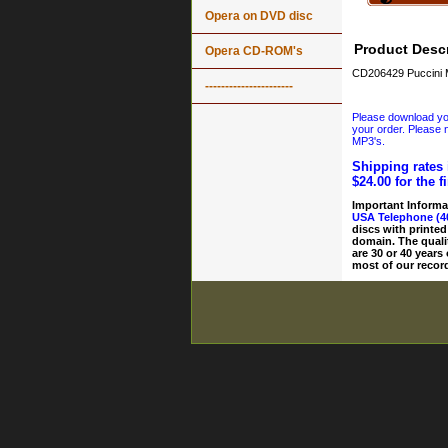
Opera on DVD disc
Product Descr
Opera CD-ROM's
CD206429 Puccini 
----------------------
Please download your
your order. Please n
MP3's.
Shipping rates 
$24.00 for the f
Important Informa
USA Telephone (4
discs with printed
domain. The quali
are 30 or 40 years
most of our record