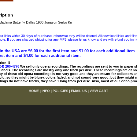
iption
Madama Butterfly Dallas 1986 Jonason Serbo Kn
 links within 30 days of purchase, otherwise they will be deleted. All download links and file
ote: If you are charged shipping for any MP3, please let us know and we will refund you immed
in the USA are $6.00 for the first item and $1.00 for each additional item
irst item and $4.00 for each additional item.
tion!!!
04) 200-4776
We sell only opera recordings. The recordings are sent to you in paper sle
 labels. The recordings are mostly only one track per disc. These recordings are of no
ty of these old opera recordings is not very good and they are meant for collectors 
 old, so they might be blurry, colors faded, and not sound very good, but they might n
ings do not have tracks, they have 1 long track per disc. Also, most of our video pro
HOME
|
INFO
|
POLICIES
|
EMAIL US
|
VIEW CART