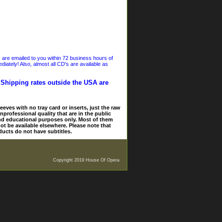
s are emailed to you within 72 business hours of
iately! Also, almost all CD's are available as
. Shipping rates outside the USA are
eves with no tray card or inserts, just the raw
nprofessional quality that are in the public
and educational purposes only. Most of them
ot be available elsewhere. Please note that
ducts do not have subtitles.
Copyright 2019 House Of Opera