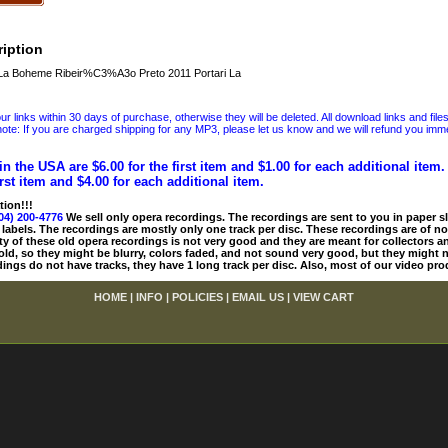
iption
La Boheme Ribeir%C3%A3o Preto 2011 Portari La
 links within 30 days of purchase, otherwise they will be deleted. All download links and file
ote: If you are charged shipping for any MP3, please let us know and we will refund you immed
in the USA are $6.00 for the first item and $1.00 for each additional item
irst item and $4.00 for each additional item.
tion!!!
04) 200-4776
We sell only opera recordings. The recordings are sent to you in paper sle
 labels. The recordings are mostly only one track per disc. These recordings are of no
ty of these old opera recordings is not very good and they are meant for collectors 
 old, so they might be blurry, colors faded, and not sound very good, but they might n
ings do not have tracks, they have 1 long track per disc. Also, most of our video pro
HOME
|
INFO
|
POLICIES
|
EMAIL US
|
VIEW CART