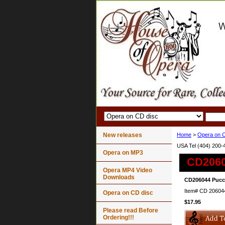
New releases
Home
>
Opera on C
USA Tel (404) 200-
Opera on MP3
CD2060
Opera MP4 Video
Downloads
CD206044 Pucci
Item#
CD 20604
Opera on CD disc
$17.95
Please read Before
Ordering!!!