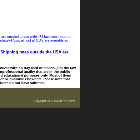
s are emailed to you within 72 business hours of
iately! Also, almost all CD's are available as
. Shipping rates outside the USA are
eves with no tray card or inserts, just the raw
nprofessional quality that are in the public
and educational purposes only. Most of them
ot be available elsewhere. Please note that
ducts do not have subtitles.
Copyright 2019 House Of Opera