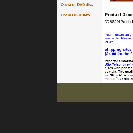
Opera on DVD disc
Product Descr
Opera CD-ROM's
CD206044 Puccini 
----------------------
Please download your
your order. Please n
MP3's.
Shipping rates 
$24.00 for the f
Important Informa
USA Telephone (4
discs with printed
domain. The quali
are 30 or 40 years
most of our record