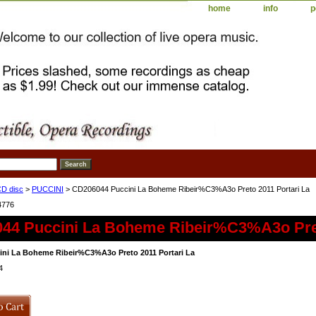
home
info
p
D disc
>
PUCCINI
> CD206044 Puccini La Boheme Ribeir%C3%A3o Preto 2011 Portari La
4776
44 Puccini La Boheme Ribeir%C3%A3o Pret
ni La Boheme Ribeir%C3%A3o Preto 2011 Portari La
4