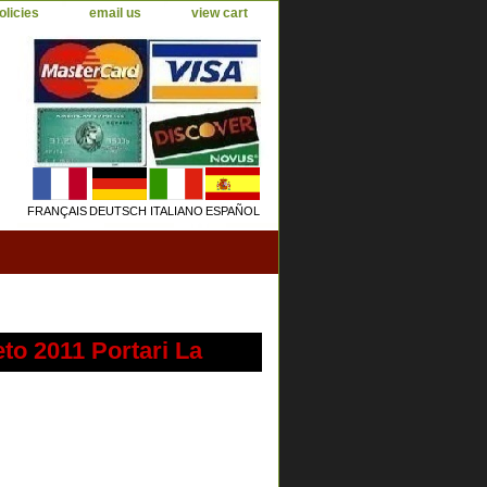
olicies
email us
view cart
FRANÇAIS
DEUTSCH
ITALIANO
ESPAÑOL
o 2011 Portari La