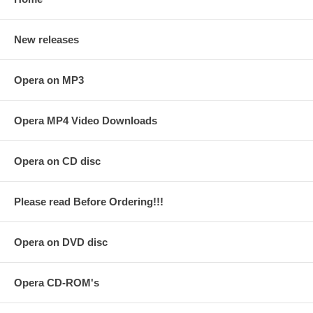
New releases
Opera on MP3
Opera MP4 Video Downloads
Opera on CD disc
Please read Before Ordering!!!
Opera on DVD disc
Opera CD-ROM's