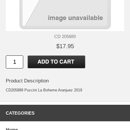
CD 205889
$17.95
Product Description
CD205889 Puccini La Boheme Aranjuez 2019
CATEGORIES
Home