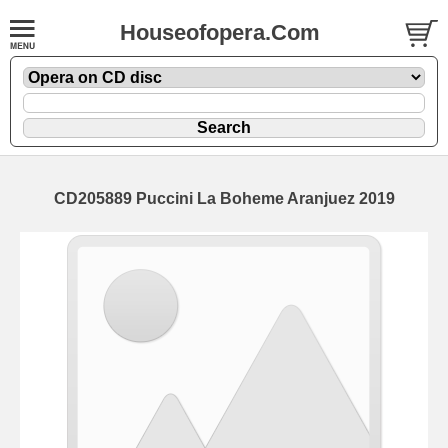
Houseofopera.Com
CD205889 Puccini La Boheme Aranjuez 2019