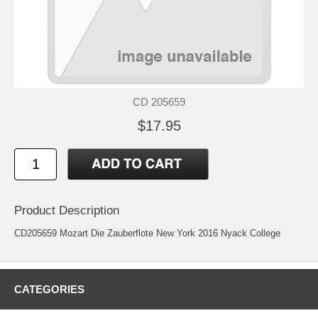
CD 205659
$17.95
Product Description
CD205659 Mozart Die Zauberflote New York 2016 Nyack College
CATEGORIES