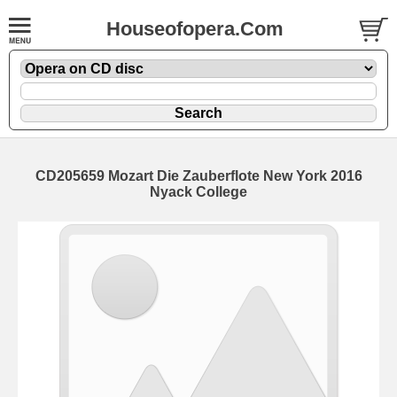
Houseofopera.Com
CD205659 Mozart Die Zauberflote New York 2016
Nyack College