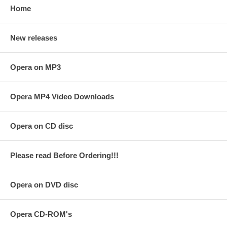
Home
New releases
Opera on MP3
Opera MP4 Video Downloads
Opera on CD disc
Please read Before Ordering!!!
Opera on DVD disc
Opera CD-ROM's