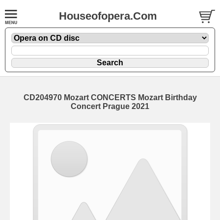
Houseofopera.Com
CD204970 Mozart CONCERTS Mozart Birthday
Concert Prague 2021