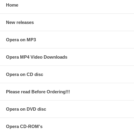
Home
New releases
Opera on MP3
Opera MP4 Video Downloads
Opera on CD disc
Please read Before Ordering!!!
Opera on DVD disc
Opera CD-ROM's