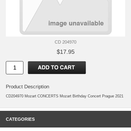
CD 204970
$17.95
Product Description
CD204970 Mozart CONCERTS Mozart Birthday Concert Prague 2021
CATEGORIES