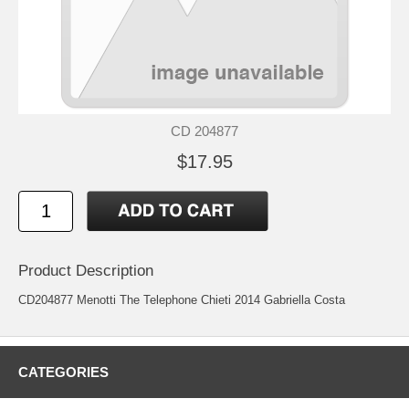
CD 204877
$17.95
Product Description
CD204877 Menotti The Telephone Chieti 2014 Gabriella Costa
CATEGORIES