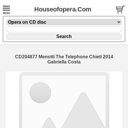
Houseofopera.Com
CD204877 Menotti The Telephone Chieti 2014
Gabriella Costa