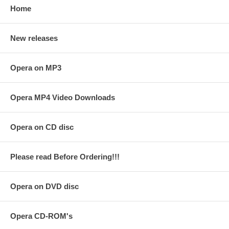
Home
New releases
Opera on MP3
Opera MP4 Video Downloads
Opera on CD disc
Please read Before Ordering!!!
Opera on DVD disc
Opera CD-ROM's