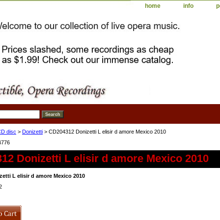
home
info
p
D disc
>
Donizetti
> CD204312 Donizetti L elisir d amore Mexico 2010
4776
2 Donizetti L elisir d amore Mexico 2010
etti L elisir d amore Mexico 2010
2