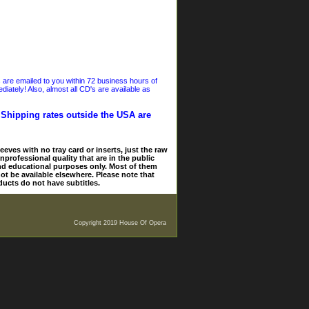
s are emailed to you within 72 business hours of
iately! Also, almost all CD's are available as
. Shipping rates outside the USA are
eves with no tray card or inserts, just the raw
nprofessional quality that are in the public
and educational purposes only. Most of them
ot be available elsewhere. Please note that
ducts do not have subtitles.
Copyright 2019 House Of Opera