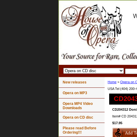
New releases
Home
>
Opera on C
USA Tel (404) 200-
Opera on MP3
CD20431
Opera MP4 Video
Downloads
CD204312 Doniz
Item#
CD 20431
Opera on CD disc
$17.95
Please read Before
Ordering!!!