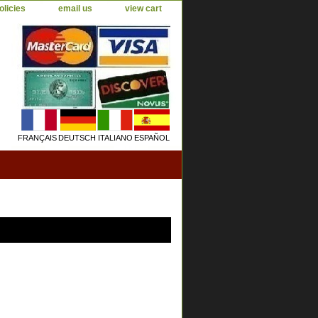
olicies
email us
view cart
FRANÇAIS
DEUTSCH
ITALIANO
ESPAÑOL