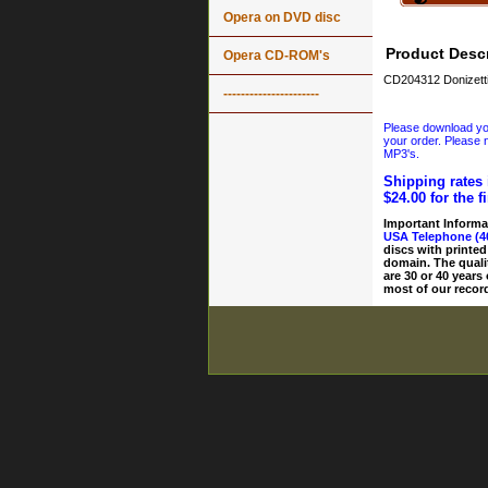
Opera on DVD disc
Product Descr
Opera CD-ROM's
CD204312 Donizetti
----------------------
Please download your
your order. Please n
MP3's.
Shipping rates 
$24.00 for the f
Important Informa
USA Telephone (4
discs with printed
domain. The quali
are 30 or 40 years
most of our record