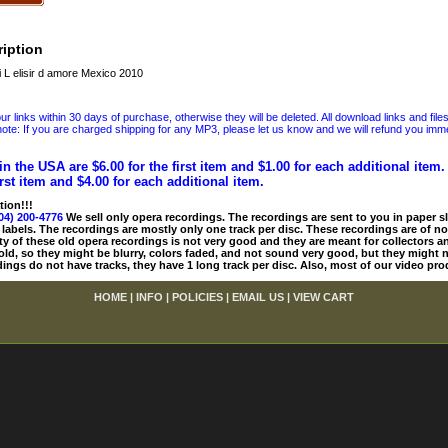
iption
 L elisir d amore Mexico 2010
 links within 30 days of purchase, otherwise they will be deleted. All download links and file
ote: If you are charged shipping for any MP3, please let us know and we will refund you immed
in the USA are $6.00 for the first item and $1.00 for each additional item
irst item and $4.00 for each additional item.
tion!!!
04) 200-4776
We sell only opera recordings. The recordings are sent to you in paper sle
 labels. The recordings are mostly only one track per disc. These recordings are of no
ty of these old opera recordings is not very good and they are meant for collectors 
 old, so they might be blurry, colors faded, and not sound very good, but they might n
ings do not have tracks, they have 1 long track per disc. Also, most of our video pro
HOME
|
INFO
|
POLICIES
|
EMAIL US
|
VIEW CART