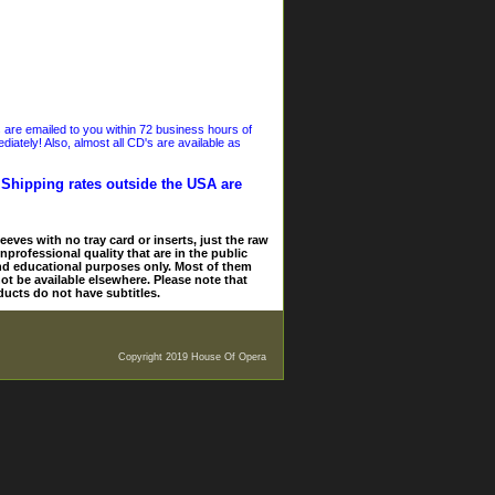
s are emailed to you within 72 business hours of
iately! Also, almost all CD's are available as
. Shipping rates outside the USA are
eves with no tray card or inserts, just the raw
nprofessional quality that are in the public
and educational purposes only. Most of them
ot be available elsewhere. Please note that
ducts do not have subtitles.
Copyright 2019 House Of Opera