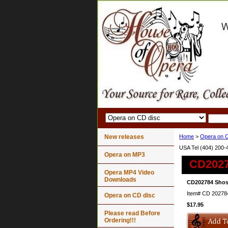
New releases
Home
>
Opera on C
USA Tel (404) 200-
Opera on MP3
CD2027
Opera MP4 Video
Downloads
CD202784 Shos
Item#
CD 20278
Opera on CD disc
$17.95
Please read Before
Ordering!!!