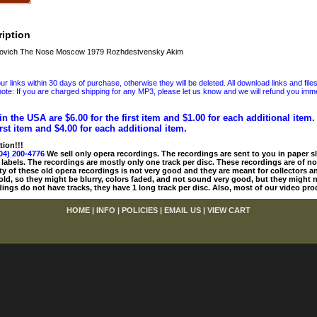
iption
ovich The Nose Moscow 1979 Rozhdestvensky Akim
 links within 30 days of purchase, otherwise they will be deleted. All download links and file
ote: If you are charged shipping for any MP3, please let us know and we will refund you immed
in the USA are $6.00 for the first item and $1.00 for each additional item
irst item and $4.00 for each additional item.
tion!!!
04) 200-4776
We sell only opera recordings. The recordings are sent to you in paper sle
 labels. The recordings are mostly only one track per disc. These recordings are of no
ty of these old opera recordings is not very good and they are meant for collectors 
 old, so they might be blurry, colors faded, and not sound very good, but they might n
ings do not have tracks, they have 1 long track per disc. Also, most of our video pro
HOME
|
INFO
|
POLICIES
|
EMAIL US
|
VIEW CART