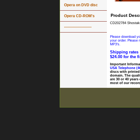
Opera on DVD disc
Product Descr
Opera CD-ROM's
CD202784 Shostak
----------------------
Please download your
your order. Please n
MP3's.
Shipping rates 
$24.00 for the f
Important Informa
USA Telephone (4
discs with printed
domain. The quali
are 30 or 40 years
most of our record