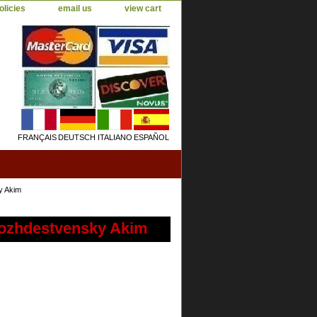
olicies
email us
view cart
FRANÇAIS
DEUTSCH
ITALIANO
ESPAÑOL
y Akim
ozhdestvensky Akim