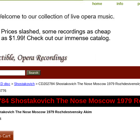
home
info
p
D disc
>
Shostakovich
> CD202784 Shostakovich The Nose Moscow 1979 Rozhdestvensk
4776
84 Shostakovich The Nose Moscow 1979 R
takovich The Nose Moscow 1979 Rozhdestvensky Akim
4