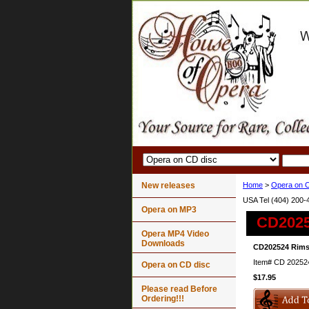
New releases
Home
>
Opera on C
USA Tel (404) 200-
Opera on MP3
CD2025
Opera MP4 Video
Downloads
CD202524 Rimsk
Item#
CD 20252
Opera on CD disc
$17.95
Please read Before
Ordering!!!