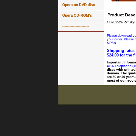
Opera on DVD disc
Product Descr
Opera CD-ROM's
CD202524 Rimsky K
----------------------
Please download your
your order. Please n
MP3's.
Shipping rates 
$24.00 for the f
Important Informa
USA Telephone (4
discs with printed
domain. The quali
are 30 or 40 years
most of our record