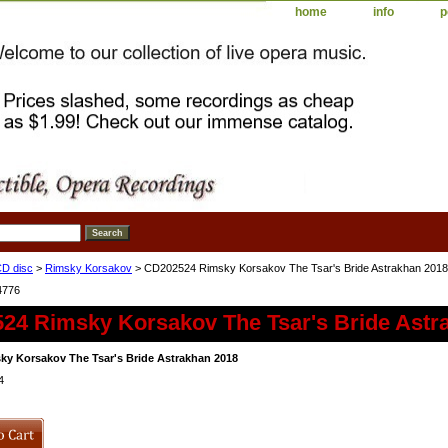
home
info
p
D disc
>
Rimsky Korsakov
> CD202524 Rimsky Korsakov The Tsar's Bride Astrakhan 2018
4776
24 Rimsky Korsakov The Tsar's Bride Astr
y Korsakov The Tsar's Bride Astrakhan 2018
4