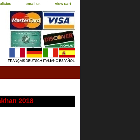
olicies
email us
view cart
FRANÇAIS
DEUTSCH
ITALIANO
ESPAÑOL
akhan 2018