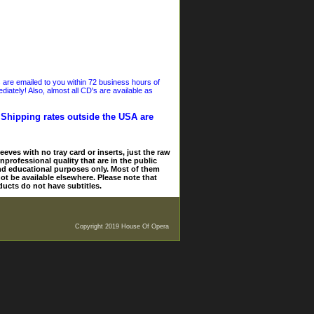
s are emailed to you within 72 business hours of
iately! Also, almost all CD's are available as
. Shipping rates outside the USA are
eves with no tray card or inserts, just the raw
nprofessional quality that are in the public
and educational purposes only. Most of them
ot be available elsewhere. Please note that
ducts do not have subtitles.
Copyright 2019 House Of Opera