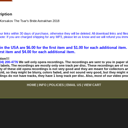
iption
orsakov The Tsar's Bride Astrakhan 2018
 links within 30 days of purchase, otherwise they will be deleted. All download links and file
ote: If you are charged shipping for any MP3, please let us know and we will refund you immed
in the USA are $6.00 for the first item and $1.00 for each additional item
irst item and $4.00 for each additional item.
tion!!!
04) 200-4776
We sell only opera recordings. The recordings are sent to you in paper sle
 labels. The recordings are mostly only one track per disc. These recordings are of no
ty of these old opera recordings is not very good and they are meant for collectors 
 old, so they might be blurry, colors faded, and not sound very good, but they might n
ings do not have tracks, they have 1 long track per disc. Also, most of our video pro
HOME
|
INFO
|
POLICIES
|
EMAIL US
|
VIEW CART