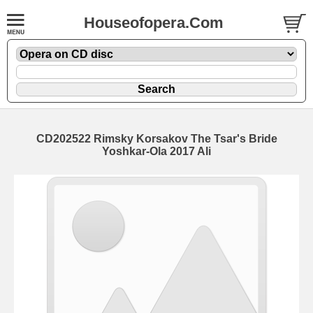
Houseofopera.Com
CD202522 Rimsky Korsakov The Tsar's Bride
Yoshkar-Ola 2017 Ali