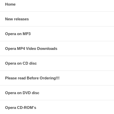
Home
New releases
Opera on MP3
Opera MP4 Video Downloads
Opera on CD disc
Please read Before Ordering!!!
Opera on DVD disc
Opera CD-ROM's