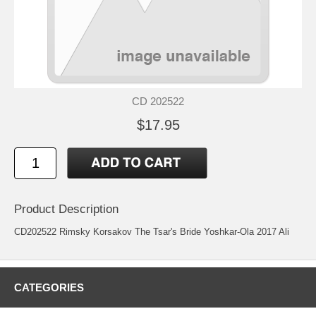
CD 202522
$17.95
Product Description
CD202522 Rimsky Korsakov The Tsar's Bride Yoshkar-Ola 2017 Ali
CATEGORIES