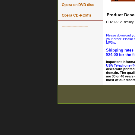
Opera on DVD disc
Product Descr
Opera CD-ROM's
CD202512 Rimsky Ko
----------------------
Please download your
your order. Please n
MP3's.
Shipping rates 
$24.00 for the f
Important Informa
USA Telephone (4
discs with printed
domain. The quali
are 30 or 40 years
most of our record