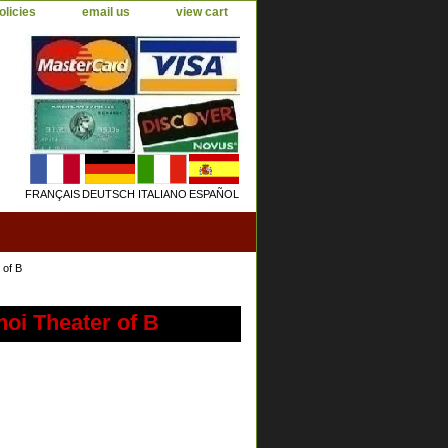
olicies
email us
view cart
FRANÇAIS
DEUTSCH
ITALIANO
ESPAÑOL
 of B
oi Theater of B