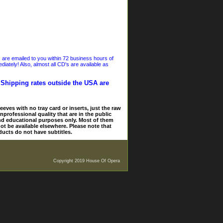
s are emailed to you within 72 business hours of
iately! Also, almost all CD's are available as
. Shipping rates outside the USA are
eves with no tray card or inserts, just the raw
nprofessional quality that are in the public
and educational purposes only. Most of them
ot be available elsewhere. Please note that
ducts do not have subtitles.
Copyright 2019 House Of Opera