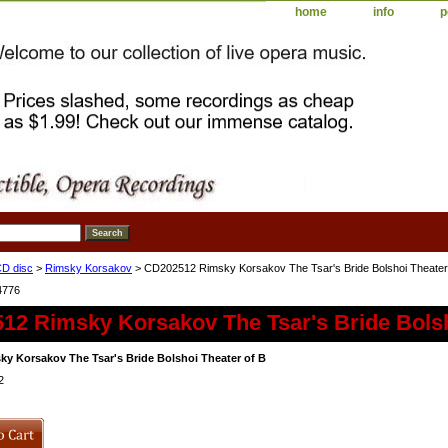
home
info
p
D disc
>
Rimsky Korsakov
> CD202512 Rimsky Korsakov The Tsar's Bride Bolshoi Theater
4776
12 Rimsky Korsakov The Tsar's Bride Bolsh
y Korsakov The Tsar's Bride Bolshoi Theater of B
2