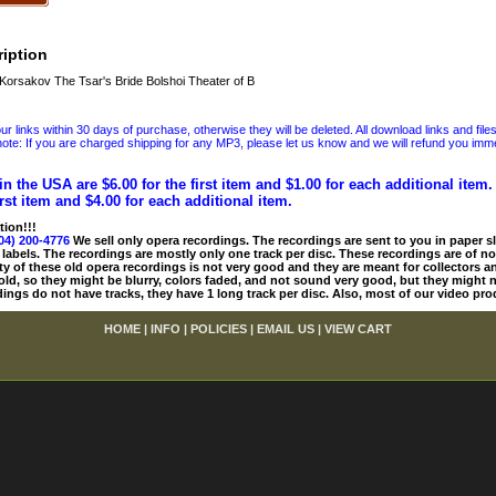
iption
rsakov The Tsar's Bride Bolshoi Theater of B
 links within 30 days of purchase, otherwise they will be deleted. All download links and file
ote: If you are charged shipping for any MP3, please let us know and we will refund you immed
in the USA are $6.00 for the first item and $1.00 for each additional item
irst item and $4.00 for each additional item.
tion!!!
04) 200-4776
We sell only opera recordings. The recordings are sent to you in paper sle
 labels. The recordings are mostly only one track per disc. These recordings are of no
ty of these old opera recordings is not very good and they are meant for collectors 
 old, so they might be blurry, colors faded, and not sound very good, but they might n
ings do not have tracks, they have 1 long track per disc. Also, most of our video pro
HOME
|
INFO
|
POLICIES
|
EMAIL US
|
VIEW CART