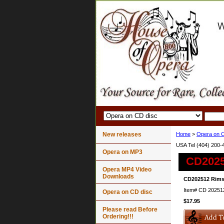
New releases
Home
>
Opera on C
USA Tel (404) 200-
Opera on MP3
CD2025
Opera MP4 Video
Downloads
CD202512 Rimsk
Item#
CD 20251
Opera on CD disc
$17.95
Please read Before
Ordering!!!