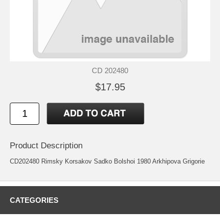
CD 202480
$17.95
Product Description
CD202480 Rimsky Korsakov Sadko Bolshoi 1980 Arkhipova Grigorie
CATEGORIES