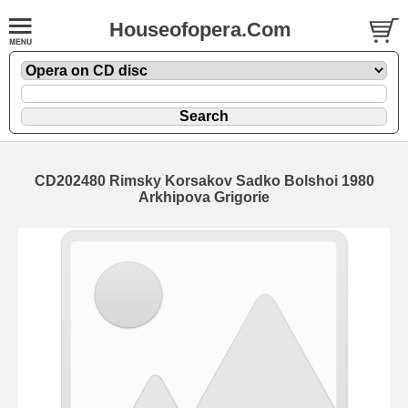
Houseofopera.Com
CD202480 Rimsky Korsakov Sadko Bolshoi 1980
Arkhipova Grigorie