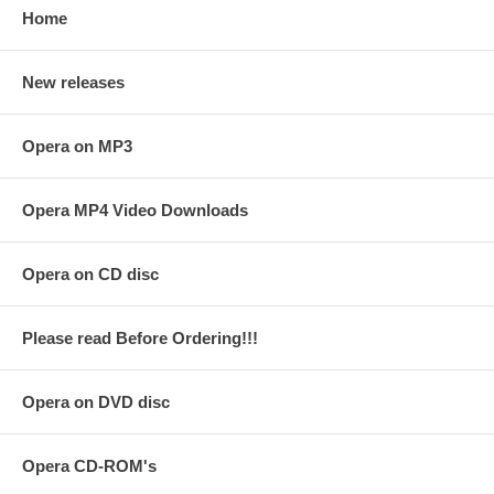
Home
New releases
Opera on MP3
Opera MP4 Video Downloads
Opera on CD disc
Please read Before Ordering!!!
Opera on DVD disc
Opera CD-ROM's