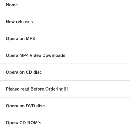
Home
New releases
Opera on MP3
Opera MP4 Video Downloads
Opera on CD disc
Please read Before Ordering!!!
Opera on DVD disc
Opera CD-ROM's