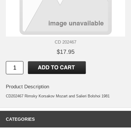
CD 202467
$17.95
Product Description
CD202467 Rimsky Korsakov Mozart and Salieri Bolshoi 1981
CATEGORIES