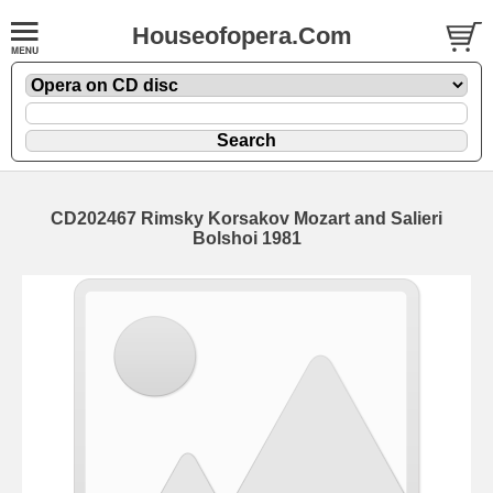
Houseofopera.Com
CD202467 Rimsky Korsakov Mozart and Salieri
Bolshoi 1981