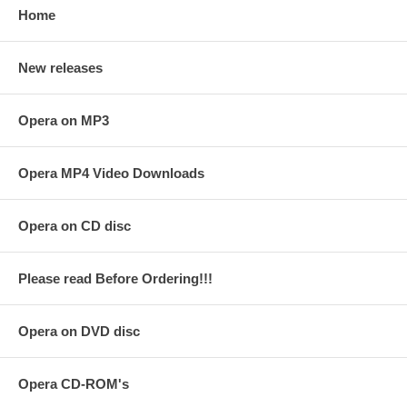
Home
New releases
Opera on MP3
Opera MP4 Video Downloads
Opera on CD disc
Please read Before Ordering!!!
Opera on DVD disc
Opera CD-ROM's