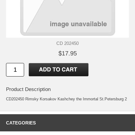
CD 202450
$17.95
Product Description
CD202450 Rimsky Korsakov Kashchey the Immortal St.Petersburg 2
CATEGORIES