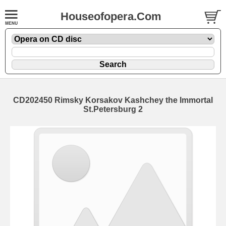
Houseofopera.Com
CD202450 Rimsky Korsakov Kashchey the Immortal
St.Petersburg 2