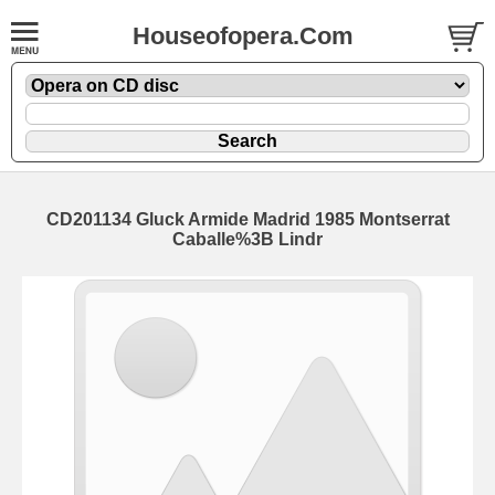
Houseofopera.Com
CD201134 Gluck Armide Madrid 1985 Montserrat
Caballe%3B Lindr