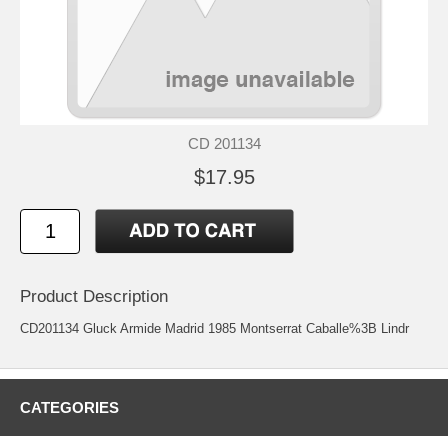
CD 201134
$17.95
Product Description
CD201134 Gluck Armide Madrid 1985 Montserrat Caballe%3B Lindr
CATEGORIES