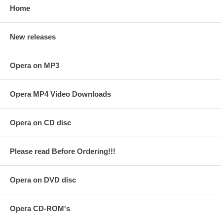
Home
New releases
Opera on MP3
Opera MP4 Video Downloads
Opera on CD disc
Please read Before Ordering!!!
Opera on DVD disc
Opera CD-ROM's