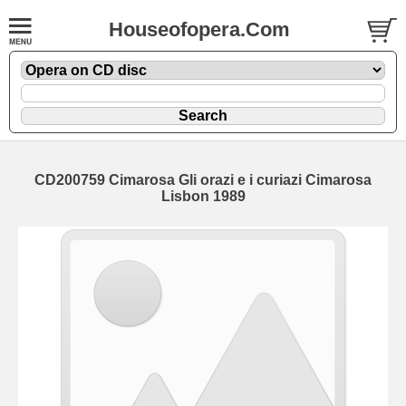
Houseofopera.Com
CD200759 Cimarosa Gli orazi e i curiazi Cimarosa
Lisbon 1989