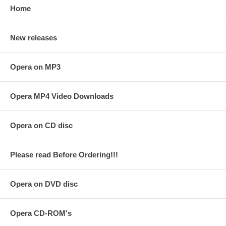
Home
New releases
Opera on MP3
Opera MP4 Video Downloads
Opera on CD disc
Please read Before Ordering!!!
Opera on DVD disc
Opera CD-ROM's