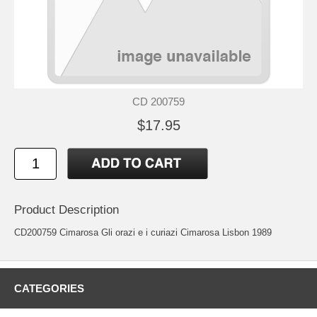
CD 200759
$17.95
Product Description
CD200759 Cimarosa Gli orazi e i curiazi Cimarosa Lisbon 1989
CATEGORIES