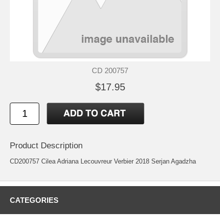
CD 200757
$17.95
Product Description
CD200757 Cilea Adriana Lecouvreur Verbier 2018 Serjan Agadzha
CATEGORIES