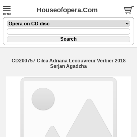
Houseofopera.Com
CD200757 Cilea Adriana Lecouvreur Verbier 2018
Serjan Agadzha