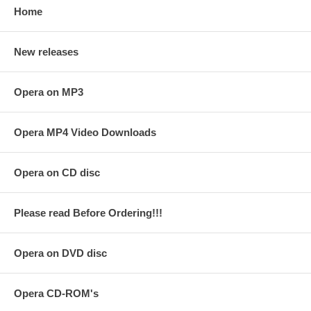
Home
New releases
Opera on MP3
Opera MP4 Video Downloads
Opera on CD disc
Please read Before Ordering!!!
Opera on DVD disc
Opera CD-ROM's