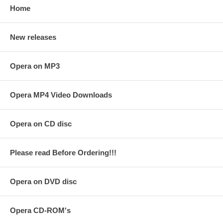
Home
New releases
Opera on MP3
Opera MP4 Video Downloads
Opera on CD disc
Please read Before Ordering!!!
Opera on DVD disc
Opera CD-ROM's