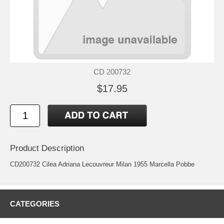
CD 200732
$17.95
Product Description
CD200732 Cilea Adriana Lecouvreur Milan 1955 Marcella Pobbe
CATEGORIES