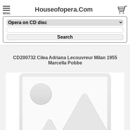
Houseofopera.Com
CD200732 Cilea Adriana Lecouvreur Milan 1955
Marcella Pobbe