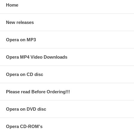
Home
New releases
Opera on MP3
Opera MP4 Video Downloads
Opera on CD disc
Please read Before Ordering!!!
Opera on DVD disc
Opera CD-ROM's