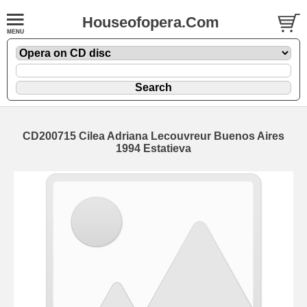
Houseofopera.Com
CD200715 Cilea Adriana Lecouvreur Buenos Aires
1994 Estatieva