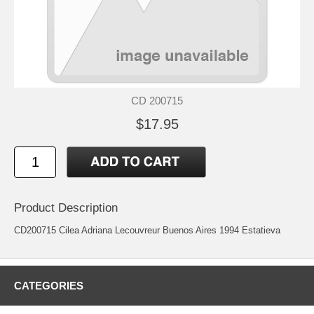
CD 200715
$17.95
Product Description
CD200715 Cilea Adriana Lecouvreur Buenos Aires 1994 Estatieva
CATEGORIES