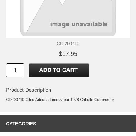
CD 200710
$17.95
Product Description
CD200710 Cilea Adriana Lecouvreur 1978 Caballe Carreras pr
CATEGORIES