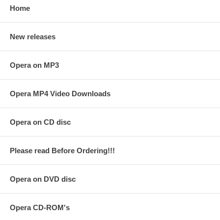
Home
New releases
Opera on MP3
Opera MP4 Video Downloads
Opera on CD disc
Please read Before Ordering!!!
Opera on DVD disc
Opera CD-ROM's