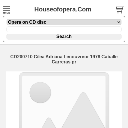
Houseofopera.Com
CD200710 Cilea Adriana Lecouvreur 1978 Caballe
Carreras pr