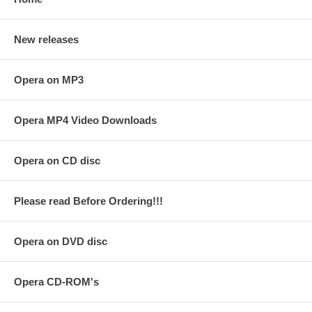
New releases
Opera on MP3
Opera MP4 Video Downloads
Opera on CD disc
Please read Before Ordering!!!
Opera on DVD disc
Opera CD-ROM's