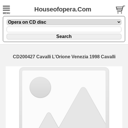
Houseofopera.Com
CD200427 Cavalli L’Orione Venezia 1998 Cavalli