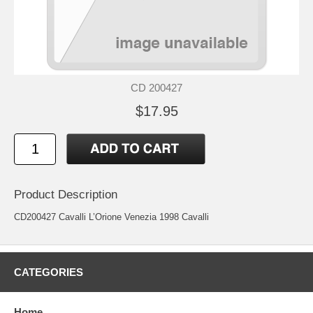
CD 200427
$17.95
Product Description
CD200427 Cavalli L’Orione Venezia 1998 Cavalli
CATEGORIES
Home