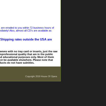
s are emailed to you within 72 business hours of
iately! Also, almost all CD's are available as
. Shipping rates outside the USA are
eves with no tray card or inserts, just the raw
nprofessional quality that are in the public
and educational purposes only. Most of them
ot be available elsewhere. Please note that
ducts do not have subtitles.
Copyright 2019 House Of Opera