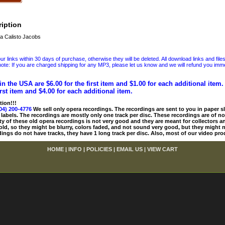
iption
a Calisto Jacobs
 links within 30 days of purchase, otherwise they will be deleted. All download links and file
ote: If you are charged shipping for any MP3, please let us know and we will refund you immed
in the USA are $6.00 for the first item and $1.00 for each additional item
irst item and $4.00 for each additional item.
tion!!!
04) 200-4776
We sell only opera recordings. The recordings are sent to you in paper sle
 labels. The recordings are mostly only one track per disc. These recordings are of no
ty of these old opera recordings is not very good and they are meant for collectors 
 old, so they might be blurry, colors faded, and not sound very good, but they might n
ings do not have tracks, they have 1 long track per disc. Also, most of our video pro
HOME
|
INFO
|
POLICIES
|
EMAIL US
|
VIEW CART