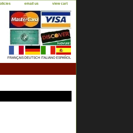
olicies
email us
view cart
FRANÇAIS
DEUTSCH
ITALIANO
ESPAÑOL