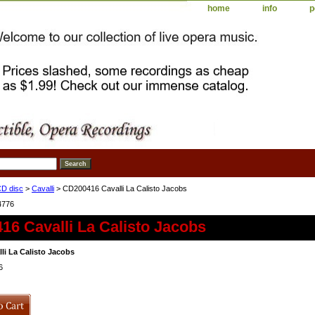
home
info
p
D disc
>
Cavalli
> CD200416 Cavalli La Calisto Jacobs
4776
6 Cavalli La Calisto Jacobs
li La Calisto Jacobs
6