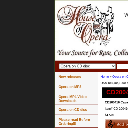
New releases
Home
>
Opera on C
USA Tel (404) 200-
Opera on MP3
CD20041
Opera MP4 Video
Downloads
CD200416 Caval
Item#
CD 20041
Opera on CD disc
$17.95
Please read Before
Ordering!!!