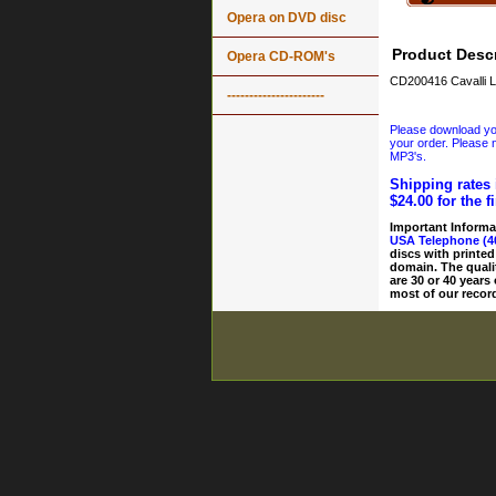
Opera on DVD disc
Product Descr
Opera CD-ROM's
CD200416 Cavalli L
----------------------
Please download your
your order. Please n
MP3's.
Shipping rates 
$24.00 for the f
Important Informa
USA Telephone (4
discs with printed
domain. The quali
are 30 or 40 years
most of our record