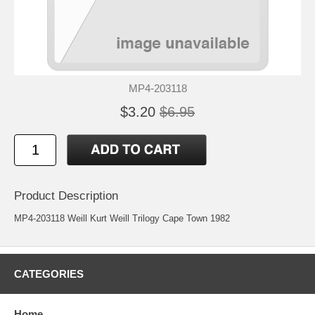
MP4-203118
$3.20
$6.95
Product Description
MP4-203118 Weill Kurt Weill Trilogy Cape Town 1982
CATEGORIES
Home