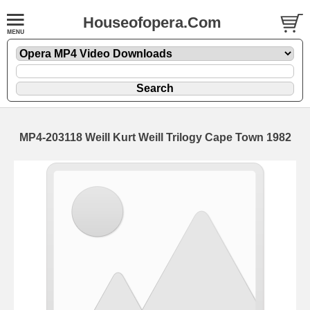
Houseofopera.Com
MP4-203118 Weill Kurt Weill Trilogy Cape Town 1982