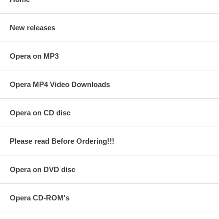
New releases
Opera on MP3
Opera MP4 Video Downloads
Opera on CD disc
Please read Before Ordering!!!
Opera on DVD disc
Opera CD-ROM's