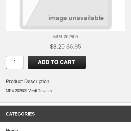
MP4-202909
$3.20
$6.95
Product Description
MP4-202909 Verdi Traviata
CATEGORIES
Home