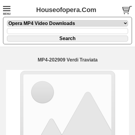
Houseofopera.Com
MP4-202909 Verdi Traviata