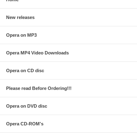
New releases
Opera on MP3
Opera MP4 Video Downloads
Opera on CD disc
Please read Before Ordering!!!
Opera on DVD disc
Opera CD-ROM's