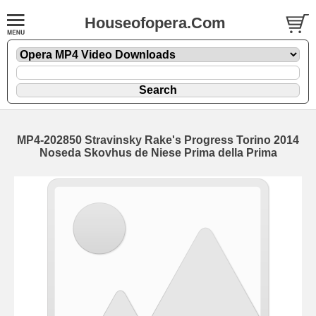
Houseofopera.Com
MP4-202850 Stravinsky Rake's Progress Torino 2014
Noseda Skovhus de Niese Prima della Prima