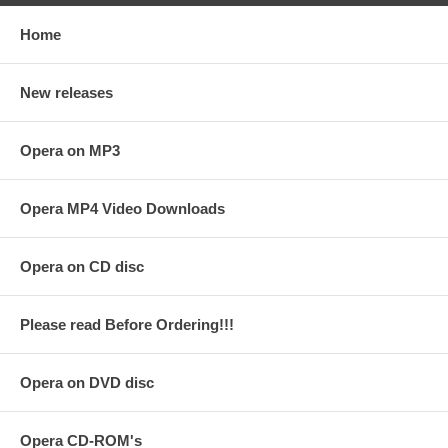
Home
New releases
Opera on MP3
Opera MP4 Video Downloads
Opera on CD disc
Please read Before Ordering!!!
Opera on DVD disc
Opera CD-ROM's