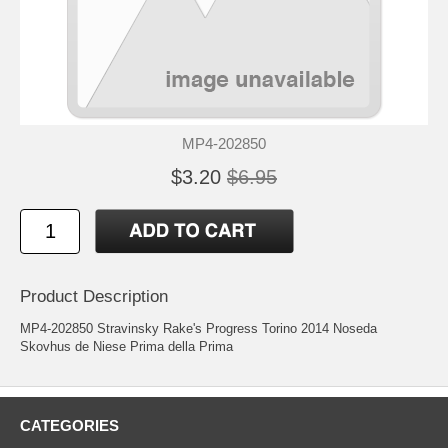
MP4-202850
$3.20
$6.95
Product Description
MP4-202850 Stravinsky Rake's Progress Torino 2014 Noseda
Skovhus de Niese Prima della Prima
CATEGORIES