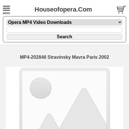
Houseofopera.Com
MP4-202846 Stravinsky Mavra Paris 2002