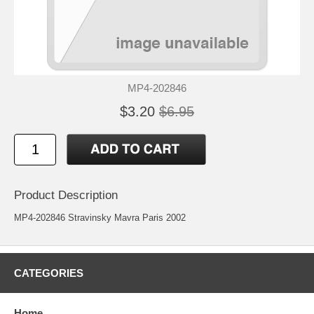
MP4-202846
$3.20
$6.95
Product Description
MP4-202846 Stravinsky Mavra Paris 2002
CATEGORIES
Home