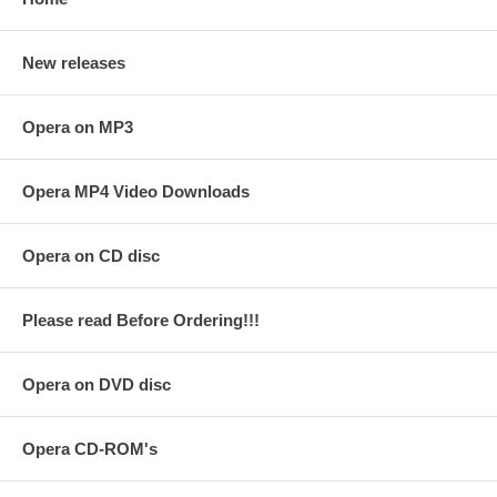
New releases
Opera on MP3
Opera MP4 Video Downloads
Opera on CD disc
Please read Before Ordering!!!
Opera on DVD disc
Opera CD-ROM's