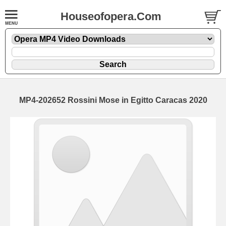
Houseofopera.Com
MP4-202652 Rossini Mose in Egitto Caracas 2020