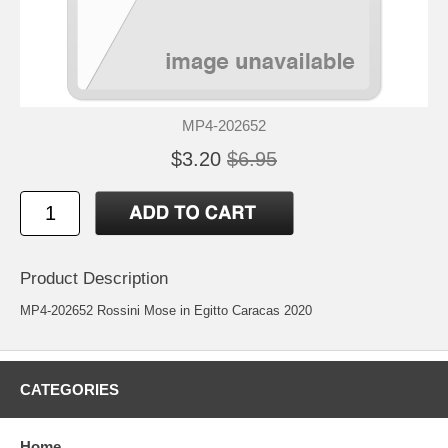
MP4-202652
$3.20
$6.95
Product Description
MP4-202652 Rossini Mose in Egitto Caracas 2020
CATEGORIES
Home