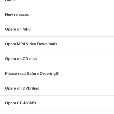
New releases
Opera on MP3
Opera MP4 Video Downloads
Opera on CD disc
Please read Before Ordering!!!
Opera on DVD disc
Opera CD-ROM's