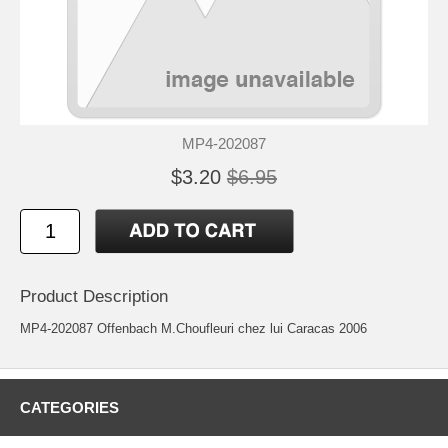
MP4-202087
$3.20
$6.95
Product Description
MP4-202087 Offenbach M.Choufleuri chez lui Caracas 2006
CATEGORIES