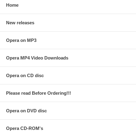
Home
New releases
Opera on MP3
Opera MP4 Video Downloads
Opera on CD disc
Please read Before Ordering!!!
Opera on DVD disc
Opera CD-ROM's