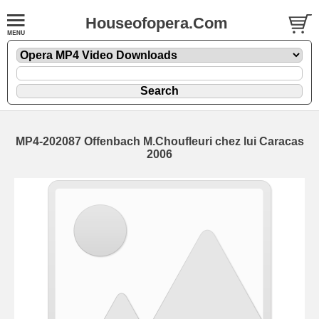
Houseofopera.Com
MP4-202087 Offenbach M.Choufleuri chez lui Caracas
2006