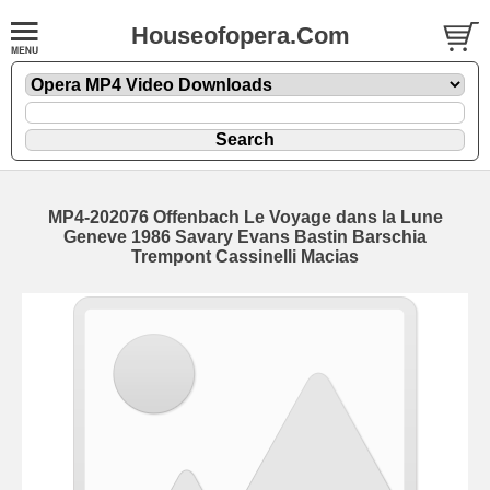
Houseofopera.Com
MP4-202076 Offenbach Le Voyage dans la Lune
Geneve 1986 Savary Evans Bastin Barschia
Trempont Cassinelli Macias