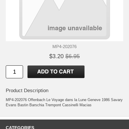
MP4-202076
$3.20
$6.95
Product Description
MP4-202076 Offenbach Le Voyage dans la Lune Geneve 1986 Savary
Evans Bastin Barschia Trempont Cassinelli Macias
CATEGORIES