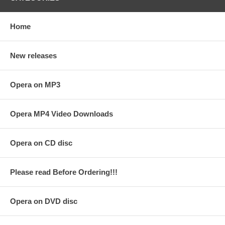
Home
New releases
Opera on MP3
Opera MP4 Video Downloads
Opera on CD disc
Please read Before Ordering!!!
Opera on DVD disc