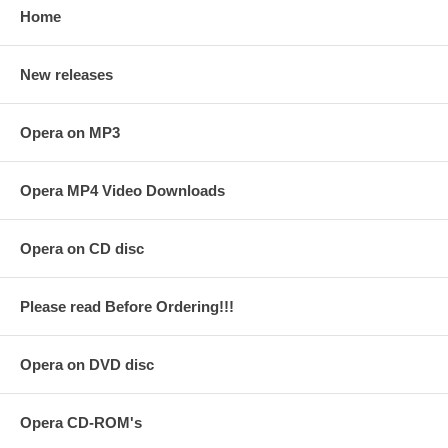
Home
New releases
Opera on MP3
Opera MP4 Video Downloads
Opera on CD disc
Please read Before Ordering!!!
Opera on DVD disc
Opera CD-ROM's