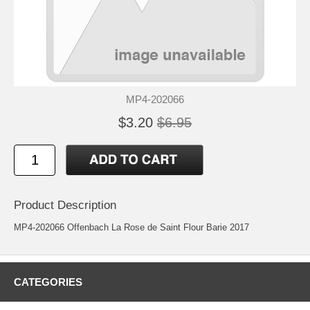
MP4-202066
$3.20
$6.95
Product Description
MP4-202066 Offenbach La Rose de Saint Flour Barie 2017
CATEGORIES