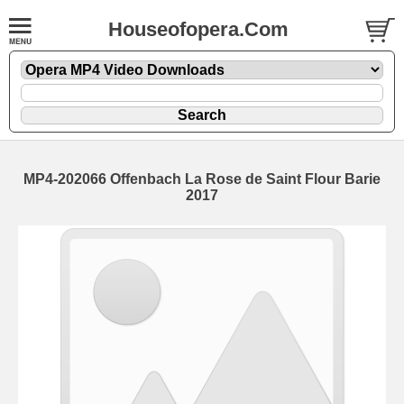
Houseofopera.Com
MP4-202066 Offenbach La Rose de Saint Flour Barie
2017