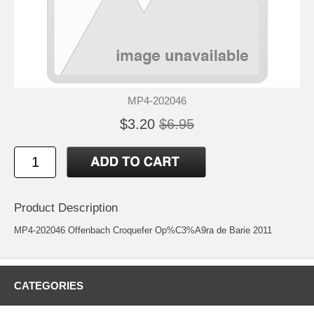
MP4-202046
$3.20
$6.95
Product Description
MP4-202046 Offenbach Croquefer Op%C3%A9ra de Barie 2011
CATEGORIES