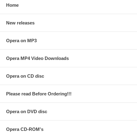
Home
New releases
Opera on MP3
Opera MP4 Video Downloads
Opera on CD disc
Please read Before Ordering!!!
Opera on DVD disc
Opera CD-ROM's