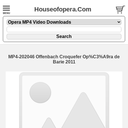
Houseofopera.Com
MP4-202046 Offenbach Croquefer Op%C3%A9ra de
Barie 2011