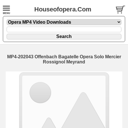
Houseofopera.Com
MP4-202043 Offenbach Bagatelle Opera Solo Mercier
Rossignol Meyrand