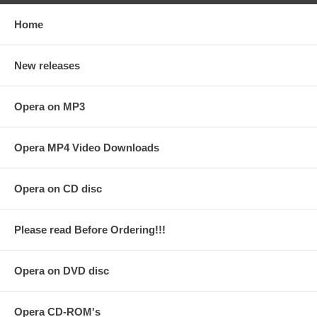
Home
New releases
Opera on MP3
Opera MP4 Video Downloads
Opera on CD disc
Please read Before Ordering!!!
Opera on DVD disc
Opera CD-ROM's