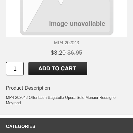
MP4-202043
$3.20
$6.95
Product Description
MP4-202043 Offenbach Bagatelle Opera Solo Mercier Rossignol
Meyrand
CATEGORIES