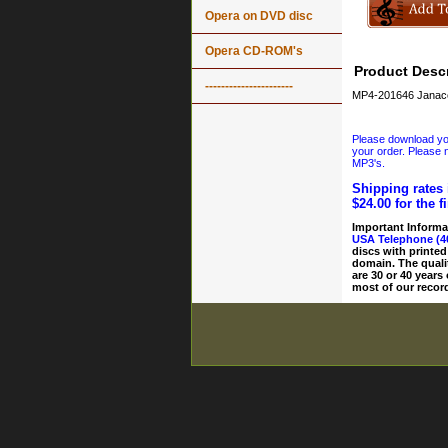
Opera on DVD disc
Opera CD-ROM's
Product Descr
----------------------
MP4-201646 Janacek
Please download your
your order. Please n
MP3's.
Shipping rates 
$24.00 for the f
Important Informa
USA Telephone (4
discs with printed
domain. The quali
are 30 or 40 years
most of our record