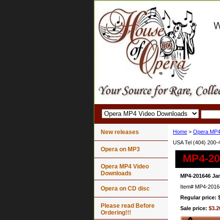
New releases
Home
>
Opera MP4
USA Tel (404) 200-
Opera on MP3
MP4-20
Opera MP4 Video
Downloads
MP4-201646 Jan
Item#
MP4-2016
Opera on CD disc
Regular price: 
Please read Before
Sale price:
$3.2
Ordering!!!