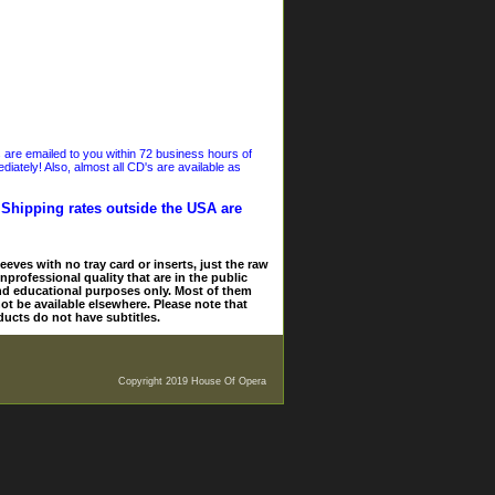
s are emailed to you within 72 business hours of
iately! Also, almost all CD's are available as
. Shipping rates outside the USA are
eves with no tray card or inserts, just the raw
nprofessional quality that are in the public
and educational purposes only. Most of them
ot be available elsewhere. Please note that
ducts do not have subtitles.
Copyright 2019 House Of Opera