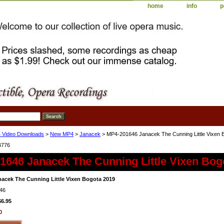
home
info
p
 Video Downloads
>
New MP4
>
Janacek
> MP4-201646 Janacek The Cunning Little Vixen 
4776
1646 Janacek The Cunning Little Vixen Bog
acek The Cunning Little Vixen Bogota 2019
46
$6.95
0