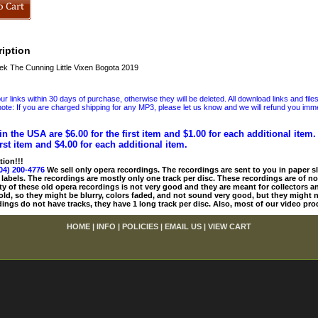
iption
 The Cunning Little Vixen Bogota 2019
 links within 30 days of purchase, otherwise they will be deleted. All download links and file
ote: If you are charged shipping for any MP3, please let us know and we will refund you immed
in the USA are $6.00 for the first item and $1.00 for each additional item
irst item and $4.00 for each additional item.
tion!!!
04) 200-4776
We sell only opera recordings. The recordings are sent to you in paper sle
 labels. The recordings are mostly only one track per disc. These recordings are of no
ty of these old opera recordings is not very good and they are meant for collectors 
 old, so they might be blurry, colors faded, and not sound very good, but they might n
ings do not have tracks, they have 1 long track per disc. Also, most of our video pro
HOME
|
INFO
|
POLICIES
|
EMAIL US
|
VIEW CART