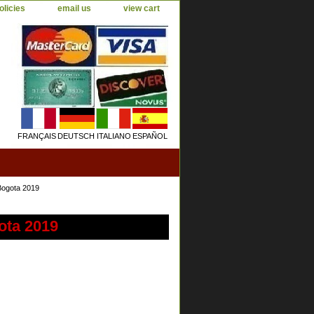
olicies
email us
view cart
FRANÇAIS
DEUTSCH
ITALIANO
ESPAÑOL
Bogota 2019
ota 2019