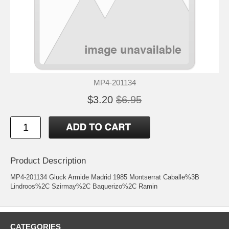
MP4-201134
$3.20
$6.95
Product Description
MP4-201134 Gluck Armide Madrid 1985 Montserrat Caballe%3B
Lindroos%2C Szirmay%2C Baquerizo%2C Ramin
CATEGORIES