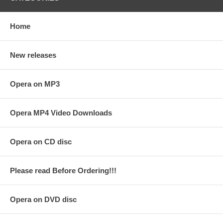
Home
New releases
Opera on MP3
Opera MP4 Video Downloads
Opera on CD disc
Please read Before Ordering!!!
Opera on DVD disc