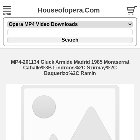
Houseofopera.Com
MP4-201134 Gluck Armide Madrid 1985 Montserrat
Caballe%3B Lindroos%2C Szirmay%2C
Baquerizo%2C Ramin