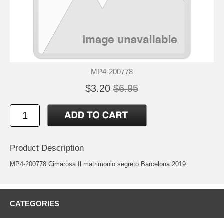
MP4-200778
$3.20
$6.95
Product Description
MP4-200778 Cimarosa Il matrimonio segreto Barcelona 2019
CATEGORIES