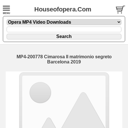
Houseofopera.Com
MP4-200778 Cimarosa Il matrimonio segreto
Barcelona 2019