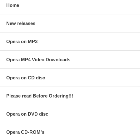
Home
New releases
Opera on MP3
Opera MP4 Video Downloads
Opera on CD disc
Please read Before Ordering!!!
Opera on DVD disc
Opera CD-ROM's