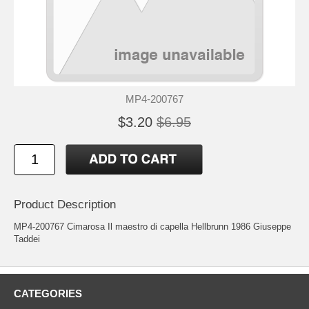
MP4-200767
$3.20
$6.95
Product Description
MP4-200767 Cimarosa Il maestro di capella Hellbrunn 1986 Giuseppe
Taddei
CATEGORIES