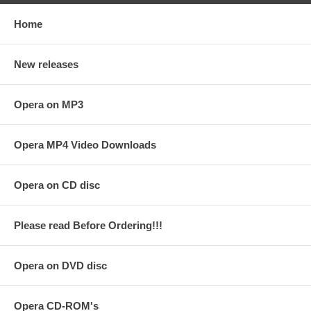
Home
New releases
Opera on MP3
Opera MP4 Video Downloads
Opera on CD disc
Please read Before Ordering!!!
Opera on DVD disc
Opera CD-ROM's