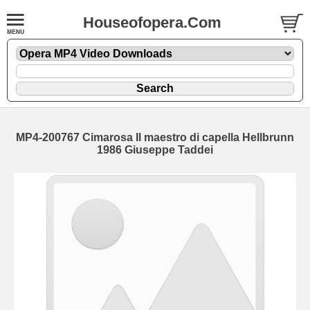
Houseofopera.Com
MP4-200767 Cimarosa Il maestro di capella Hellbrunn
1986 Giuseppe Taddei