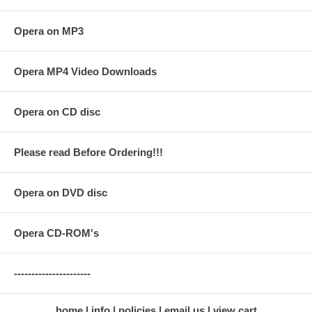
Opera on MP3
Opera MP4 Video Downloads
Opera on CD disc
Please read Before Ordering!!!
Opera on DVD disc
Opera CD-ROM's
----------------------
home
info
policies
email us
view cart