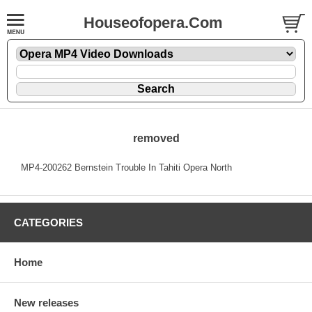
Houseofopera.Com
removed
MP4-200262 Bernstein Trouble In Tahiti Opera North
CATEGORIES
Home
New releases