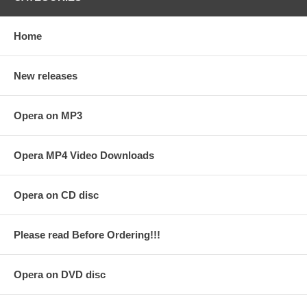
Home
New releases
Opera on MP3
Opera MP4 Video Downloads
Opera on CD disc
Please read Before Ordering!!!
Opera on DVD disc