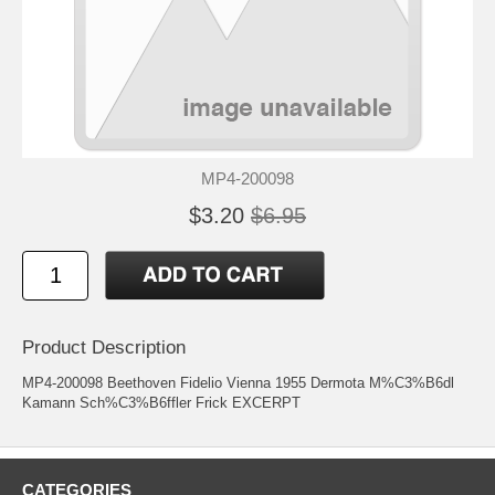
MP4-200098
$3.20
$6.95
Product Description
MP4-200098 Beethoven Fidelio Vienna 1955 Dermota M%C3%B6dl
Kamann Sch%C3%B6ffler Frick EXCERPT
CATEGORIES