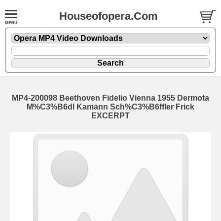
Houseofopera.Com
MP4-200098 Beethoven Fidelio Vienna 1955 Dermota
M%C3%B6dl Kamann Sch%C3%B6ffler Frick
EXCERPT