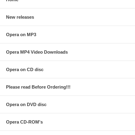
New releases
Opera on MP3
Opera MP4 Video Downloads
Opera on CD disc
Please read Before Ordering!!!
Opera on DVD disc
Opera CD-ROM's