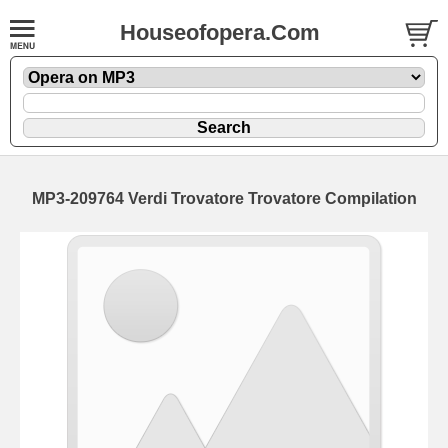
Houseofopera.Com
MP3-209764 Verdi Trovatore Trovatore Compilation