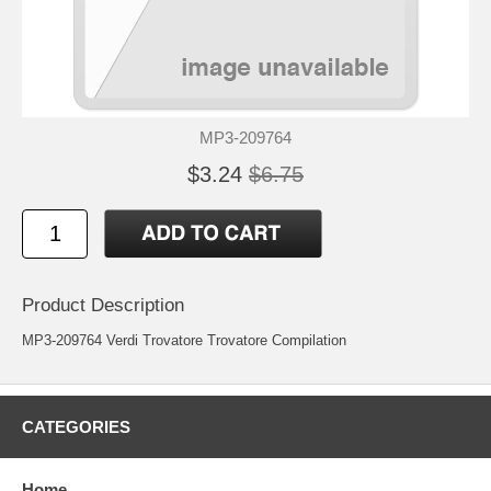
MP3-209764
$3.24
$6.75
Product Description
MP3-209764 Verdi Trovatore Trovatore Compilation
CATEGORIES
Home