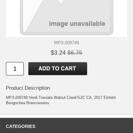
MP3-209749
$3.24
$6.75
Product Description
MP3-209749 Verdi Traviata Walnut Creek%2C CA. 2017 Einfeld
Bengochea Brancoveanu
CATEGORIES