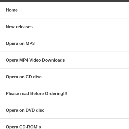
Home
New releases
Opera on MP3
Opera MP4 Video Downloads
Opera on CD disc
Please read Before Ordering!!!
Opera on DVD disc
Opera CD-ROM's