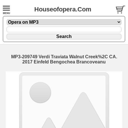
Houseofopera.Com
MP3-209749 Verdi Traviata Walnut Creek%2C CA.
2017 Einfeld Bengochea Brancoveanu