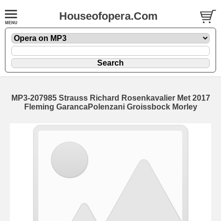
Houseofopera.Com
MP3-207985 Strauss Richard Rosenkavalier Met 2017
Fleming GarancaPolenzani Groissbock Morley