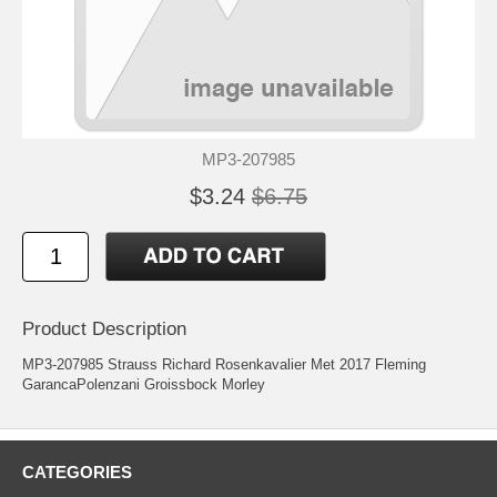
MP3-207985
$3.24
$6.75
Product Description
MP3-207985 Strauss Richard Rosenkavalier Met 2017 Fleming
GarancaPolenzani Groissbock Morley
CATEGORIES