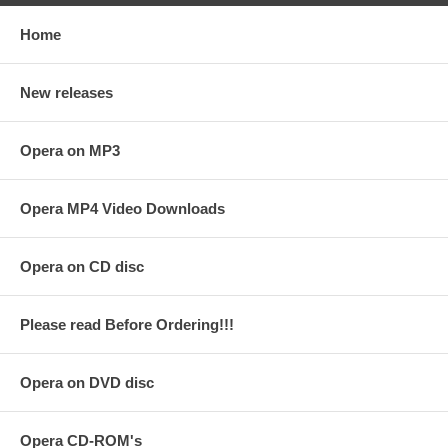
Home
New releases
Opera on MP3
Opera MP4 Video Downloads
Opera on CD disc
Please read Before Ordering!!!
Opera on DVD disc
Opera CD-ROM's